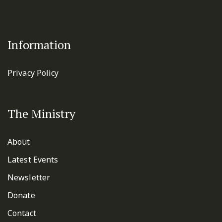
Information
Privacy Policy
The Ministry
About
Latest Events
Newsletter
Donate
Contact