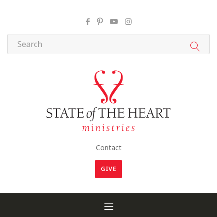
Contact
GIVE