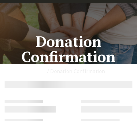
Donation
Confirmation
Home
/
Donation Confirmation