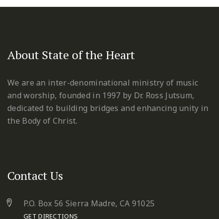
About State of the Heart
We are an inter-denominational ministry of music
and worship, founded in 1997 by Dr. Ross Jutsum,
dedicated to building bridges and enhancing unity in
the Body of Christ.
Contact Us
P.O. Box 56 Sierra Madre, CA 91025
GET DIRECTIONS