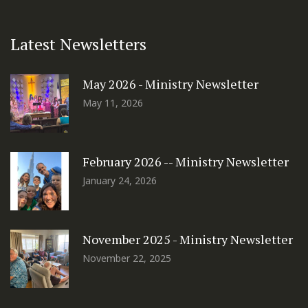
Latest Newsletters
May 2026 - Ministry Newsletter
May 11, 2026
February 2026 -- Ministry Newsletter
January 24, 2026
November 2025 - Ministry Newsletter
November 22, 2025