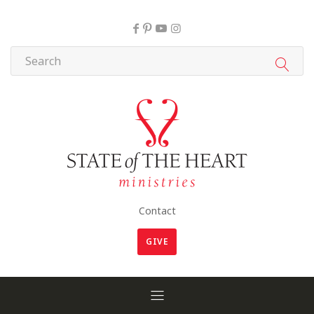
Contact
GIVE