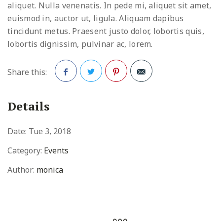
aliquet. Nulla venenatis. In pede mi, aliquet sit amet,
euismod in, auctor ut, ligula. Aliquam dapibus
tincidunt metus. Praesent justo dolor, lobortis quis,
lobortis dignissim, pulvinar ac, lorem.
Share this:
Facebook
Twitter
Pinterest
Details
Date:
Tue 3, 2018
Category:
Events
Author:
monica