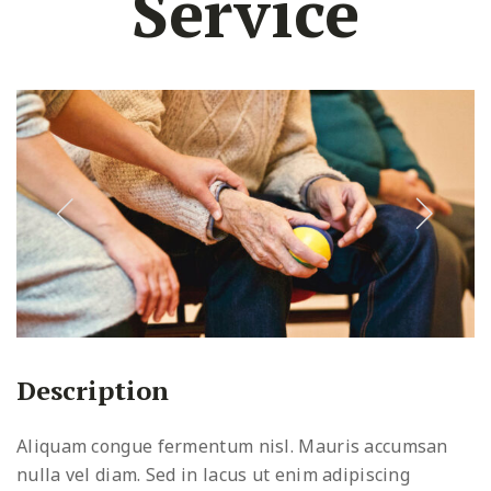
Service
Description
Aliquam congue fermentum nisl. Mauris accumsan
nulla vel diam. Sed in lacus ut enim adipiscing