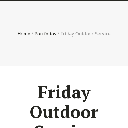
Home
/
Portfolios
/
Friday Outdoor Service
Friday
Outdoor