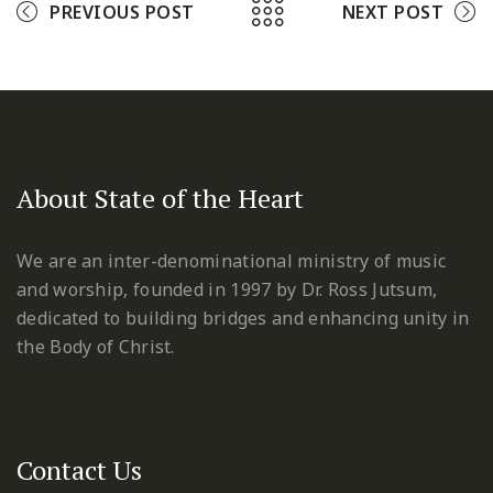
PREVIOUS POST
NEXT POST
About State of the Heart
We are an inter-denominational ministry of music
and worship, founded in 1997 by Dr. Ross Jutsum,
dedicated to building bridges and enhancing unity in
the Body of Christ.
Contact Us