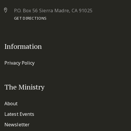
P.O. Box 56 Sierra Madre, CA 91025
GET DIRECTIONS
Information
Privacy Policy
The Ministry
About
Latest Events
Newsletter