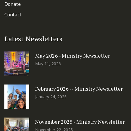
Donate
Contact
Latest Newsletters
May 2026 - Ministry Newsletter
May 11, 2026
February 2026 -- Ministry Newsletter
January 24, 2026
November 2025 - Ministry Newsletter
November 22, 2025