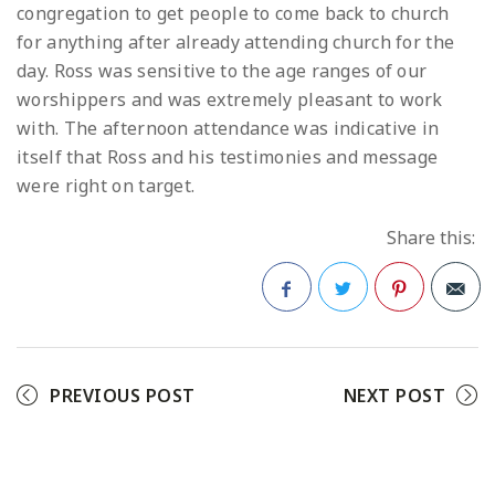
congregation to get people to come back to church
for anything after already attending church for the
day. Ross was sensitive to the age ranges of our
worshippers and was extremely pleasant to work
with. The afternoon attendance was indicative in
itself that Ross and his testimonies and message
were right on target.
Share this:
Facebook
Twitter
Pinterest
PREVIOUS POST
NEXT POST