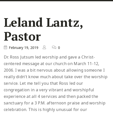
Leland Lantz,
Pastor
February 19, 2019
0
Dr. Ross Jutsum led worship and gave a Christ-
centered message at our church on March 11-12,
2006. I was a bit nervous about allowing someone I
really didn’t know much about take over the worship
service. Let me tell you that Ross led our
congregation in a very vibrant and worshipful
experience at all 4 services and then packed the
sanctuary for a 3 P.M. afternoon praise and worship
celebration. This is highly unusual for our