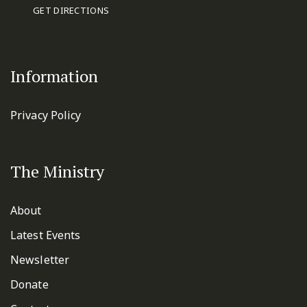
GET DIRECTIONS
Information
Privacy Policy
The Ministry
About
Latest Events
Newsletter
Donate