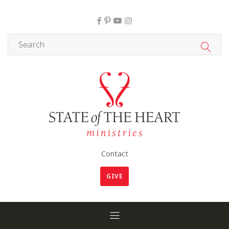
Contact
GIVE