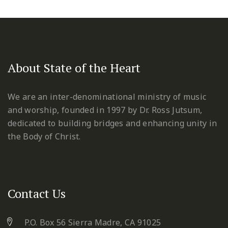
About State of the Heart
We are an inter-denominational ministry of music
and worship, founded in 1997 by Dr. Ross Jutsum,
dedicated to building bridges and enhancing unity in
the Body of Christ.
Contact Us
P.O. Box 56 Sierra Madre, CA 91025