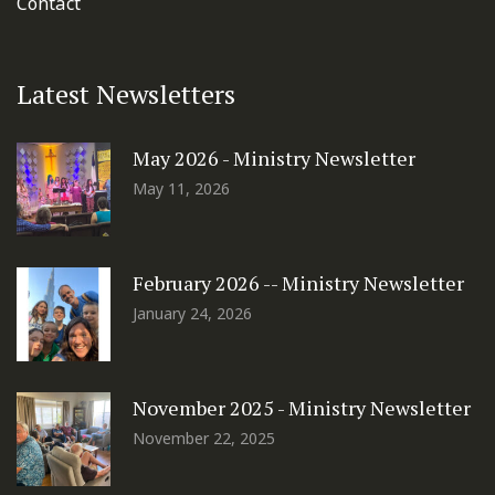
Contact
Latest Newsletters
May 2026 - Ministry Newsletter
May 11, 2026
February 2026 -- Ministry Newsletter
January 24, 2026
November 2025 - Ministry Newsletter
November 22, 2025