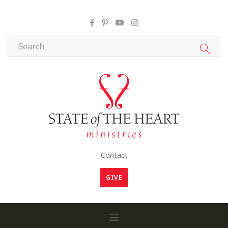
Contact
GIVE