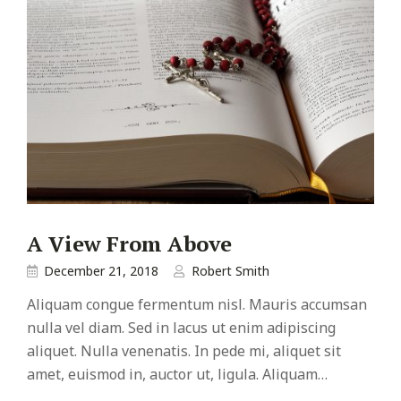
A View From Above
December 21, 2018
Robert Smith
Aliquam congue fermentum nisl. Mauris accumsan
nulla vel diam. Sed in lacus ut enim adipiscing
aliquet. Nulla venenatis. In pede mi, aliquet sit
amet, euismod in, auctor ut, ligula. Aliquam…