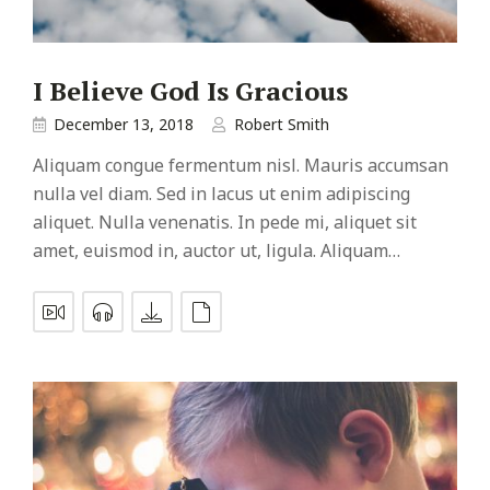
I Believe God Is Gracious
December 13, 2018
Robert Smith
Aliquam congue fermentum nisl. Mauris accumsan
nulla vel diam. Sed in lacus ut enim adipiscing
aliquet. Nulla venenatis. In pede mi, aliquet sit
amet, euismod in, auctor ut, ligula. Aliquam…