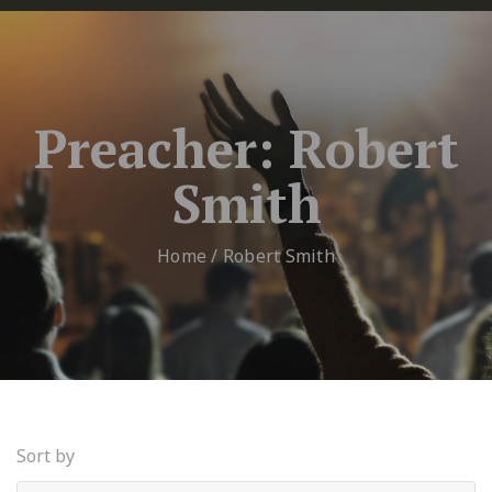
Preacher:
Robert
Smith
Home
/
Robert Smith
Sort by