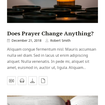
Does Prayer Change Anything?
December 21, 2018
Robert Smith
Aliquam congue fermentum nisl. Mauris accumsan
nulla vel diam. Sed in lacus ut enim adipiscing
aliquet. Nulla venenatis. In pede mi, aliquet sit
amet, euismod in, auctor ut, ligula. Aliquam…