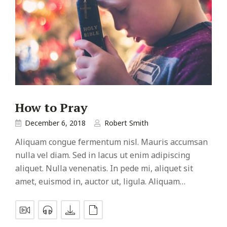
How to Pray
December 6, 2018
Robert Smith
Aliquam congue fermentum nisl. Mauris accumsan
nulla vel diam. Sed in lacus ut enim adipiscing
aliquet. Nulla venenatis. In pede mi, aliquet sit
amet, euismod in, auctor ut, ligula. Aliquam…