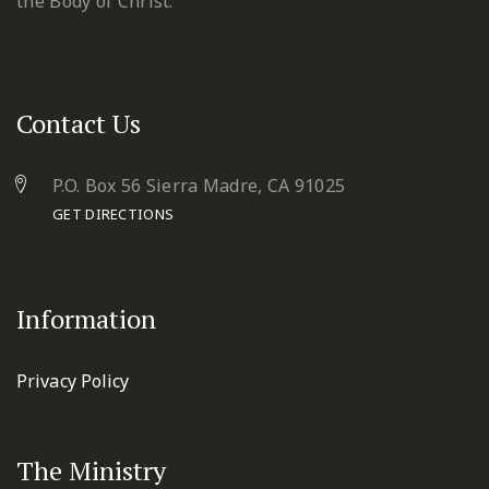
the Body of Christ.
Contact Us
P.O. Box 56 Sierra Madre, CA 91025
GET DIRECTIONS
Information
Privacy Policy
The Ministry