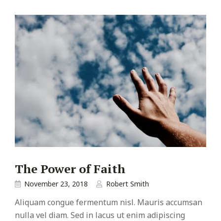
The Power of Faith
November 23, 2018
Robert Smith
Aliquam congue fermentum nisl. Mauris accumsan
nulla vel diam. Sed in lacus ut enim adipiscing