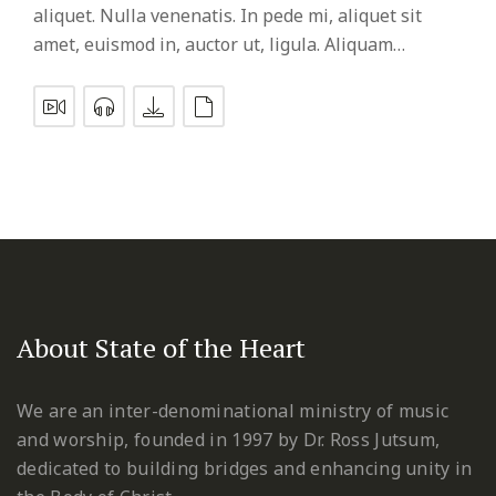
aliquet. Nulla venenatis. In pede mi, aliquet sit
amet, euismod in, auctor ut, ligula. Aliquam…
About State of the Heart
We are an inter-denominational ministry of music
and worship, founded in 1997 by Dr. Ross Jutsum,
dedicated to building bridges and enhancing unity in