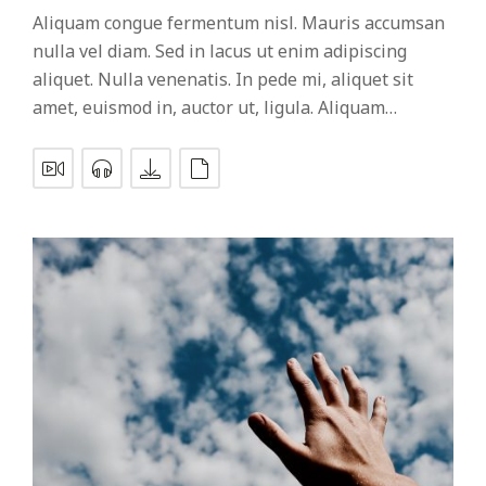
Aliquam congue fermentum nisl. Mauris accumsan
nulla vel diam. Sed in lacus ut enim adipiscing
aliquet. Nulla venenatis. In pede mi, aliquet sit
amet, euismod in, auctor ut, ligula. Aliquam…