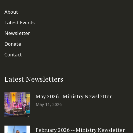
About
Latest Events
Newsletter
Donate
Contact
Latest Newsletters
May 2026 - Ministry Newsletter
May 11, 2026
February 2026 -- Ministry Newsletter