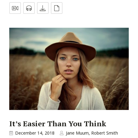
It’s Easier Than You Think
December 14, 2018
Jane Muum
,
Robert Smith