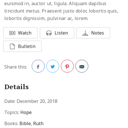
euismod in, auctor ut, ligula. Aliquam dapibus
tincidunt metus. Praesent justo dolor, lobortis quis,
lobortis dignissim, pulvinar ac, lorem.
Watch
Listen
Notes
Bulletin
Share this:
Facebook
Twitter
Pinterest
Details
Date:
December 20, 2018
Topics:
Hope
Books:
Bible
,
Ruth