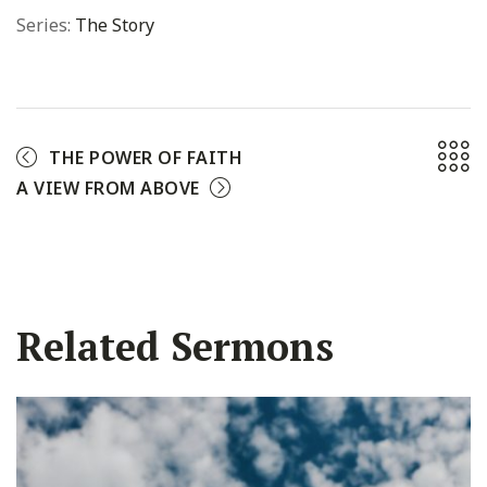
Series:
The Story
THE POWER OF FAITH
A VIEW FROM ABOVE
Related Sermons