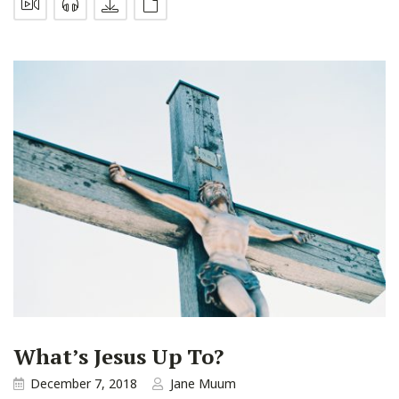
What’s Jesus Up To?
December 7, 2018
Jane Muum