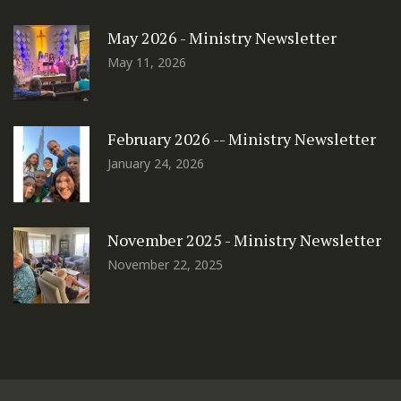
May 2026 - Ministry Newsletter
May 11, 2026
February 2026 -- Ministry Newsletter
January 24, 2026
November 2025 - Ministry Newsletter
November 22, 2025