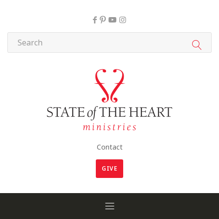
Contact
GIVE