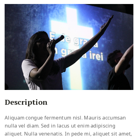
Description
Aliquam congue fermentum nisl. Mauris accumsan
nulla vel diam. Sed in lacus ut enim adipiscing
aliquet. Nulla venenatis. In pede mi, aliquet sit amet,