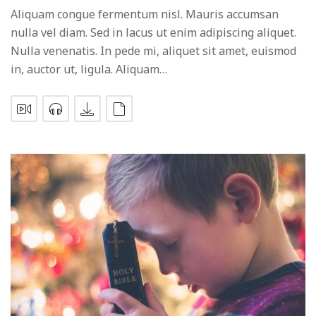
Aliquam congue fermentum nisl. Mauris accumsan
nulla vel diam. Sed in lacus ut enim adipiscing aliquet.
Nulla venenatis. In pede mi, aliquet sit amet, euismod
in, auctor ut, ligula. Aliquam…