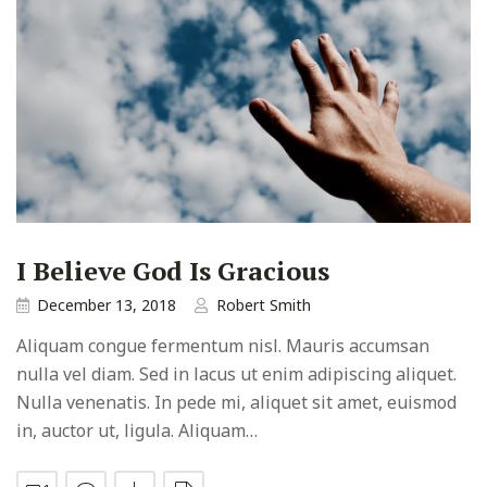
I Believe God Is Gracious
December 13, 2018
Robert Smith
Aliquam congue fermentum nisl. Mauris accumsan
nulla vel diam. Sed in lacus ut enim adipiscing aliquet.
Nulla venenatis. In pede mi, aliquet sit amet, euismod
in, auctor ut, ligula. Aliquam…