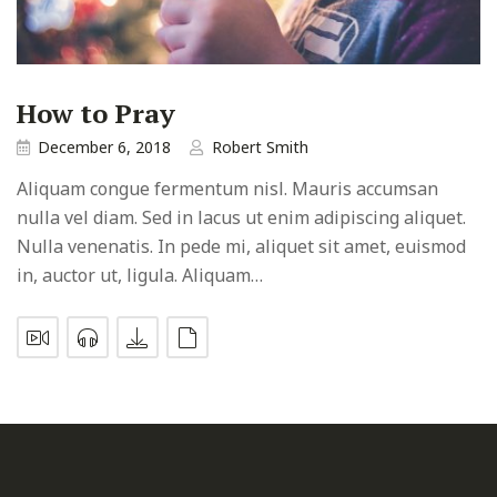
How to Pray
December 6, 2018
Robert Smith
Aliquam congue fermentum nisl. Mauris accumsan
nulla vel diam. Sed in lacus ut enim adipiscing aliquet.
Nulla venenatis. In pede mi, aliquet sit amet, euismod
in, auctor ut, ligula. Aliquam…