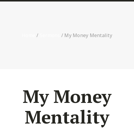
Home
/
Sermons
/
My Money Mentality
My Money
Mentality