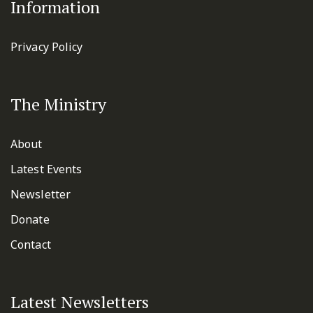
Information
Privacy Policy
The Ministry
About
Latest Events
Newsletter
Donate
Contact
Latest Newsletters