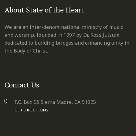
About State of the Heart
We are an inter-denominational ministry of music
and worship, founded in 1997 by Dr. Ross Jutsum,
dedicated to building bridges and enhancing unity in
the Body of Christ.
Contact Us
P.O. Box 56 Sierra Madre, CA 91025
GET DIRECTIONS