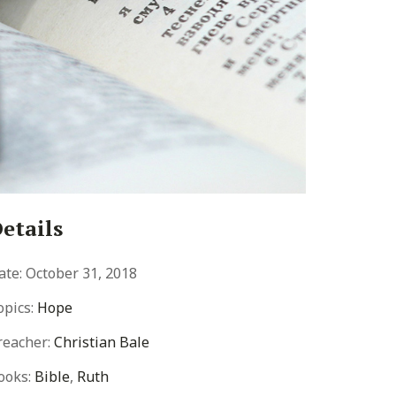
etails
ate:
October 31, 2018
opics:
Hope
reacher:
Christian Bale
ooks:
Bible
,
Ruth