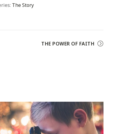
eries:
The Story
THE POWER OF FAITH