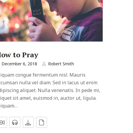
ow to Pray
December 6, 2018
Robert Smith
liquam congue fermentum nisl. Mauris
ccumsan nulla vel diam. Sed in lacus ut enim
dipiscing aliquet. Nulla venenatis. In pede mi,
liquet sit amet, euismod in, auctor ut, ligula.
liquam…