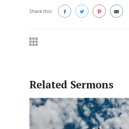
Share this:
Facebook
Twitter
Pinterest
Related Sermons