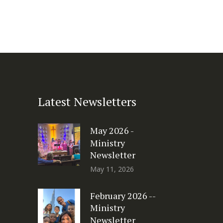
Latest Newsletters
May 2026 -
Ministry
Newsletter
May 11, 2026
February 2026 --
Ministry
Newsletter