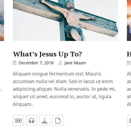
What’s Jesus Up To?
H
December 7, 2018
Jane Muum
Aliquam congue fermentum nisl. Mauris
A
accumsan nulla vel diam. Sed in lacus ut enim
a
,
adipiscing aliquet. Nulla venenatis. In pede mi,
a
aliquet sit amet, euismod in, auctor ut, ligula.
a
Aliquam…
A