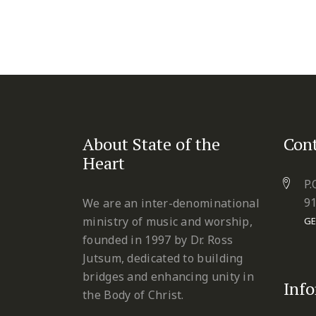
About State of the
Cont
Heart
P.
9
We are an inter-denominational
ministry of music and worship,
GE
founded in 1997 by Dr. Ross
Jutsum, dedicated to building
bridges and enhancing unity in
Inf
the Body of Christ.