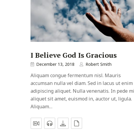
I Believe God Is Gracious
December 13, 2018
Robert Smith
Aliquam congue fermentum nisl. Mauris
accumsan nulla vel diam. Sed in lacus ut enim
adipiscing aliquet. Nulla venenatis. In pede mi
aliquet sit amet, euismod in, auctor ut, ligula.
Aliquam…