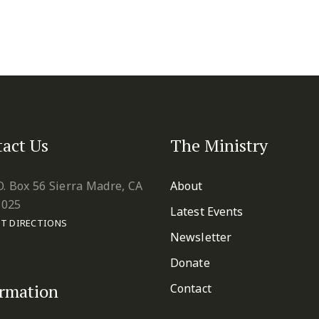
act Us
The Ministry
O. Box 56 Sierra Madre, CA
About
1025
Latest Events
T DIRECTIONS
Newsletter
Donate
ormation
Contact