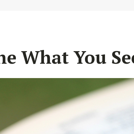
he What You Se