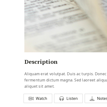
Description
Aliquam erat volutpat. Duis ac turpis. Donec
fermentum dictum magna. Sed laoreet aliquam 
aliquet sit amet.
Watch
Listen
Note