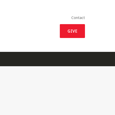
Contact
GIVE