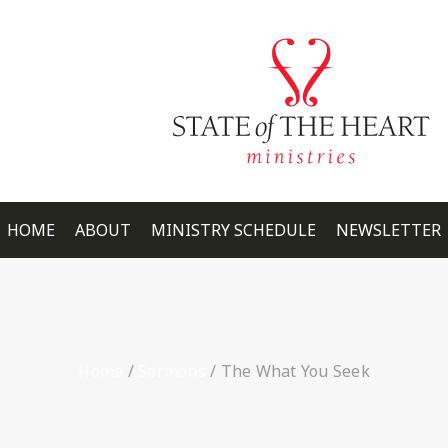
HOME
ABOUT
MINISTRY SCHEDULE
NEWSLETTER
Home
/
Sermons
/
The What You Seek