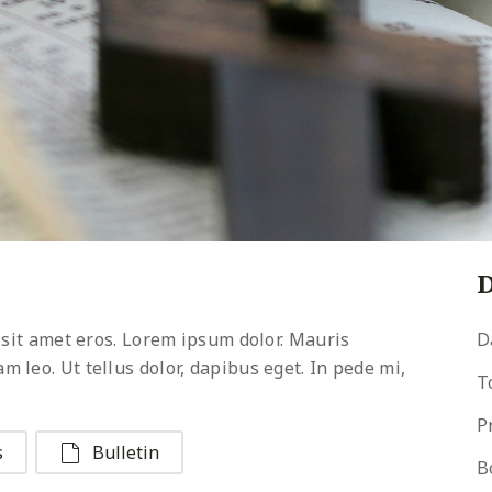
D
 sit amet eros. Lorem ipsum dolor. Mauris
D
leo. Ut tellus dolor, dapibus eget. In pede mi,
T
P
s
Bulletin
B