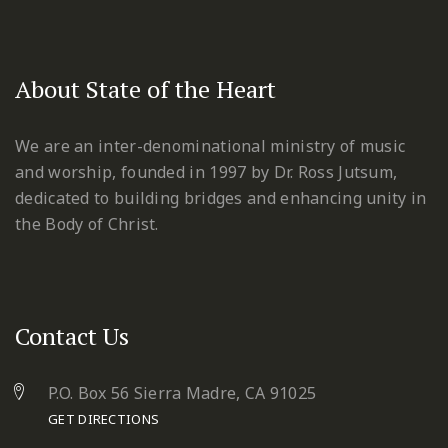
About State of the Heart
We are an inter-denominational ministry of music
and worship, founded in 1997 by Dr. Ross Jutsum,
dedicated to building bridges and enhancing unity in
the Body of Christ.
Contact Us
P.O. Box 56 Sierra Madre, CA 91025
GET DIRECTIONS