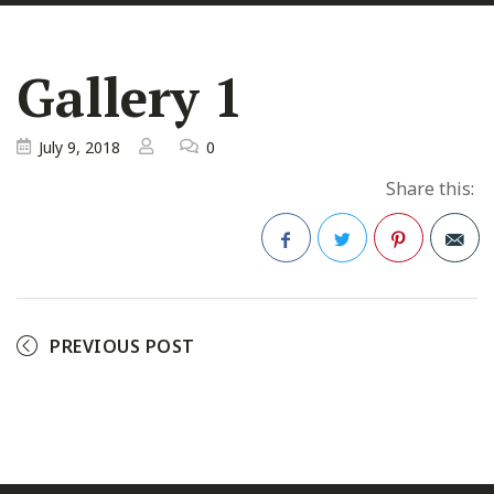
Gallery 1
July 9, 2018
0
Share this:
Facebook
Twitter
Pinterest
PREVIOUS POST