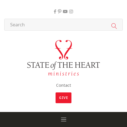
Contact
GIVE