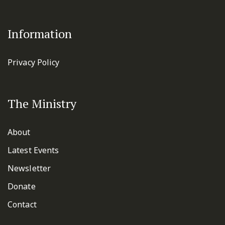
Information
Privacy Policy
The Ministry
About
Latest Events
Newsletter
Donate
Contact