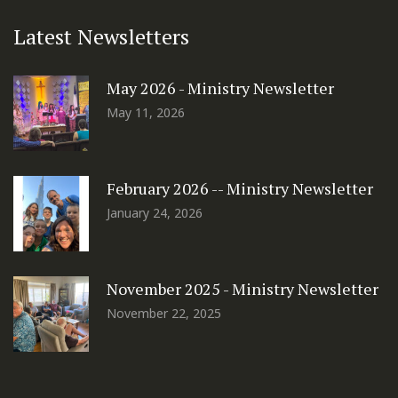
Latest Newsletters
May 2026 - Ministry Newsletter
May 11, 2026
February 2026 -- Ministry Newsletter
January 24, 2026
November 2025 - Ministry Newsletter
November 22, 2025